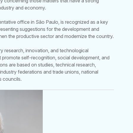
ly concerning those matters that have a strong
industry and economy.
entative office in São Paulo, is recognized as a key
 presenting suggestions for the development and
then the productive sector and modernize the country.
ry research, innovation, and technological
hat promote self-recognition, social development, and
ions are based on studies, technical research,
industry federations and trade unions, national
s councils.