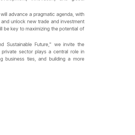
 will advance a pragmatic agenda, with
 and unlock new trade and investment
l be key to maximizing the potential of
d Sustainable Future," we invite the
private sector plays a central role in
ng business ties, and building a more