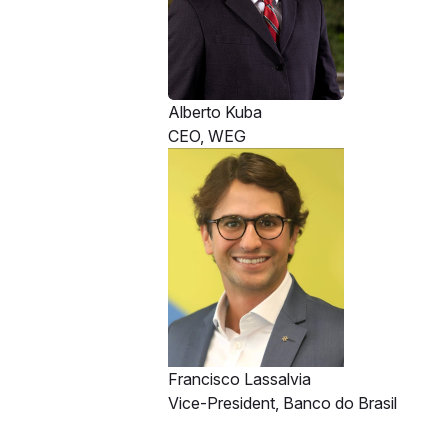
Alberto Kuba
CEO, WEG
Francisco Lassalvia
Vice-President, Banco do Brasil