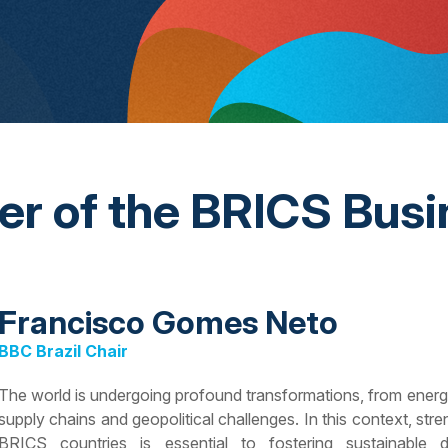
ter of the BRICS Busi
Francisco Gomes Neto
BBC Brazil Chair
The world is undergoing profound transformations, from energy tr
supply chains and geopolitical challenges. In this context, s
BRICS countries is essential to fostering sustainable 