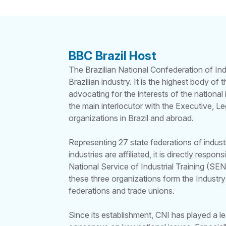
BBC Brazil Host
The Brazilian National Confederation of Ind
Brazilian industry. It is the highest body of
advocating for the interests of the national 
the main interlocutor with the Executive, Leg
organizations in Brazil and abroad.
Representing 27 state federations of indus
industries are affiliated, it is directly respo
National Service of Industrial Training (SEN
these three organizations form the Industry
federations and trade unions.
Since its establishment, CNI has played a le