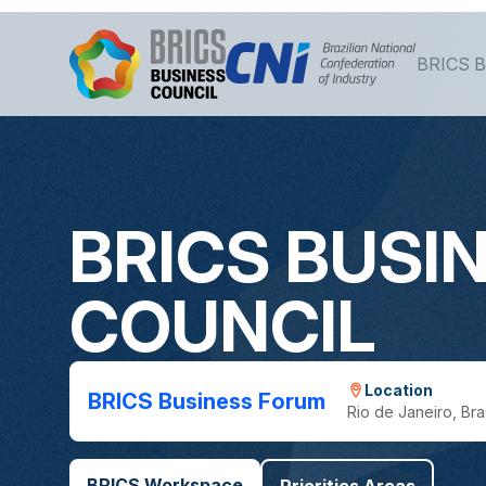
Skip to Main Content
BRICS B
BRICS BUSI
COUNCIL
Location
BRICS Business Forum
Rio de Janeiro, Bras
BRICS Workspace