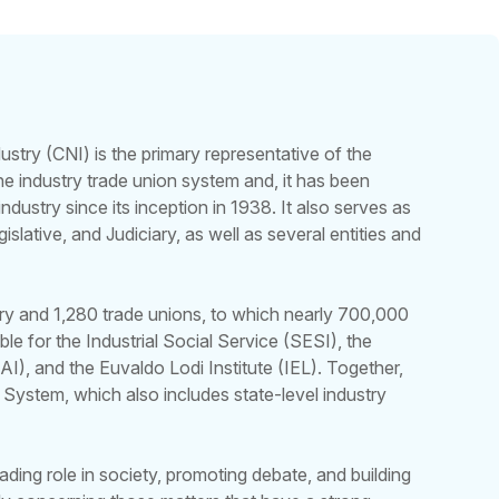
ustry (CNI) is the primary representative of the
 the industry trade union system and, it has been
industry since its inception in 1938. It also serves as
islative, and Judiciary, as well as several entities and
try and 1,280 trade unions, to which nearly 700,000
nsible for the Industrial Social Service (SESI), the
AI), and the Euvaldo Lodi Institute (IEL). Together,
 System, which also includes state-level industry
ading role in society, promoting debate, and building