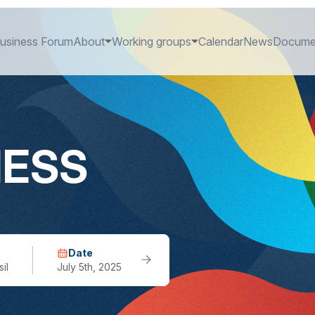
usiness Forum
About
Working groups
Calendar
News
Docume
NESS
Date
il
July 5th, 2025