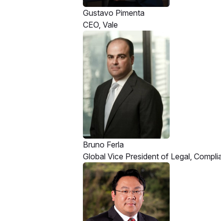
Gustavo Pimenta
CEO, Vale
Bruno Ferla
Global Vice President of Legal, Compl