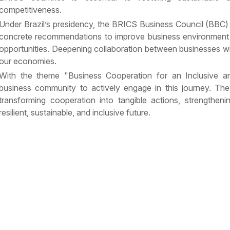
competitiveness.
Under Brazil’s presidency, the BRICS Business Council (BBC)
concrete recommendations to improve business environment
opportunities. Deepening collaboration between businesses wil
our economies.
With the theme "Business Cooperation for an Inclusive an
business community to actively engage in this journey. The 
transforming cooperation into tangible actions, strengtheni
resilient, sustainable, and inclusive future.