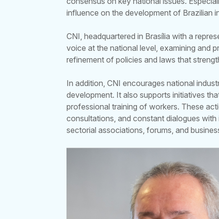
consensus on key national issues. Especial
influence on the development of Brazilian 
CNI, headquartered in Brasília with a repres
voice at the national level, examining and
refinement of policies and laws that streng
In addition, CNI encourages national indust
development. It also supports initiatives t
professional training of workers. These act
consultations, and constant dialogues with 
sectorial associations, forums, and busines