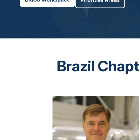
Priorities Areas
Brazil Chap