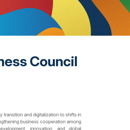
ness Council
ansition and digitalization to shifts in
trengthening business cooperation among
development, innovation, and global