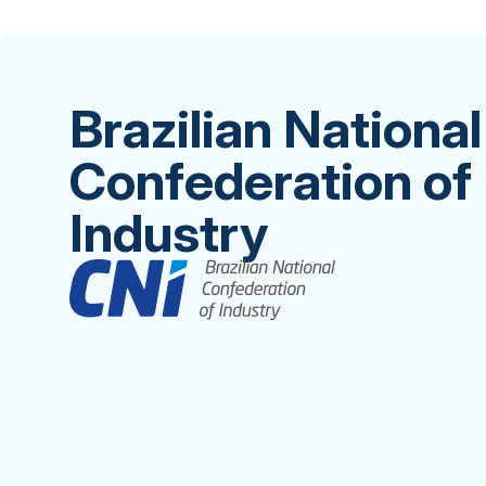
Brazilian National
Confederation of
Industry