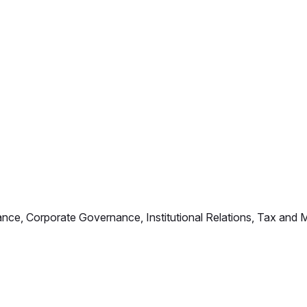
iance, Corporate Governance, Institutional Relations, Tax an