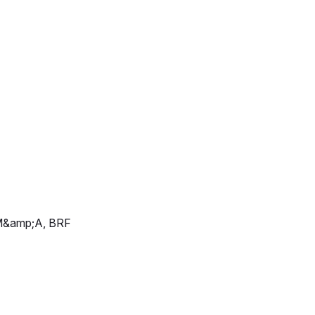
d M&amp;A, BRF