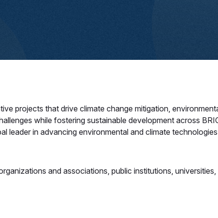
projects that drive climate change mitigation, environmental s
challenges while fostering sustainable development across BRICS
al leader in advancing environmental and climate technologies.
ganizations and associations, public institutions, universities, st