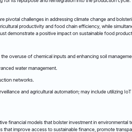
 for its repurpose and reintegration into the production cycle.​
e pivotal challenges in addressing climate change and bolsteri
icultural productivity and food chain efficiency, while simult
must demonstrate a positive impact on sustainable food producti
g the overuse of chemical inputs and enhancing soil management 
 advanced water management.​
ction networks. ​
urveillance and agricultural automation; may include utilizing Io
ve financial models that bolster investment in environmental te
ns that improve access to sustainable finance, promote trans