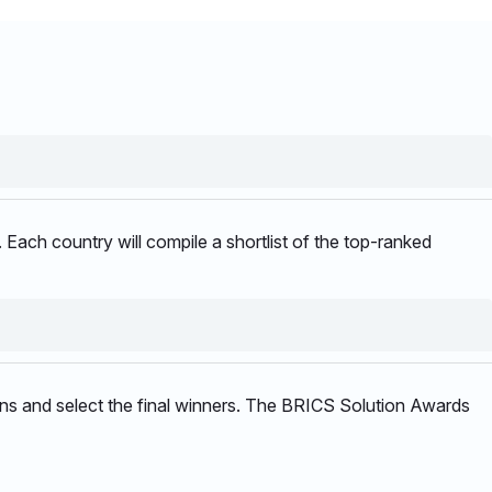
 Each country will compile a shortlist of the top-ranked
sions and select the final winners. The BRICS Solution Awards