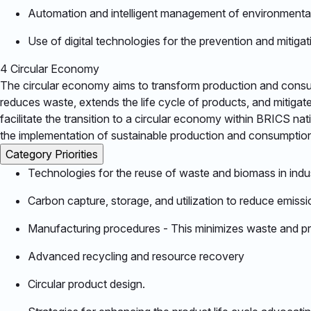
Automation and intelligent management of environmenta
Use of digital technologies for the prevention and mitigat
4
Circular Economy
The circular economy aims to transform production and consump
reduces waste, extends the life cycle of products, and mitiga
facilitate the transition to a circular economy within BRICS na
the implementation of sustainable production and consumption
Category Priorities
Technologies for the reuse of waste and biomass in indus
Carbon capture, storage, and utilization to reduce emissio
Manufacturing procedures - This minimizes waste and pro
Advanced recycling and resource recovery​
Circular product design.​