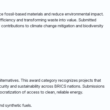
lace fossil-based materials and reduce environmental impact.
efficiency and transforming waste into value. Submitted
contributions to climate change mitigation and biodiversity
e alternatives. This award category recognizes projects that
curity and sustainability across BRICS nations. Submissions
cratization of access to clean, reliable energy.​
d synthetic fuels. ​