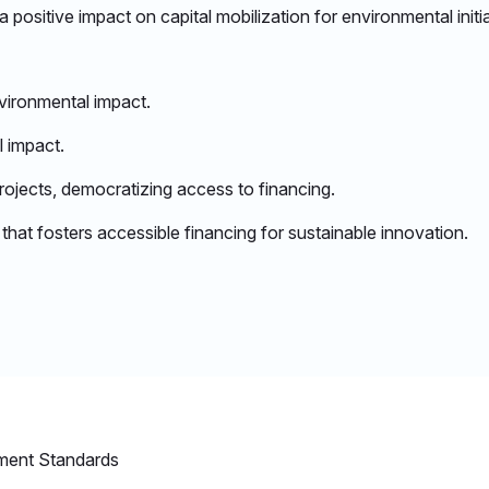
positive impact on capital mobilization for environmental initia
ironmental impact.​
 impact.​
rojects, democratizing access to financing.​
at fosters accessible financing for sustainable innovation.​
ment Standards