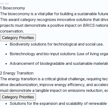
1
Bioeconomy
The bioeconomy is a vital pillar for building a sustainable fut
This award category recognizes innovative solutions that driv
projects must demonstrate a positive impact on BRICS nations,
conservation.​
Category Priorities
Biodiversity solutions for technological and social use.​
Biotechnology and bio-input solutions (use of living orga
Advancement of biodegradable and sustainable materials
2
Energy Transition
The energy transition is a critical global challenge, requiring 
drive decarbonization, improve energy efficiency, and acceler
must demonstrate a tangible impact on emissions reduction, econ
Category Priorities
Solutions for the expansion and scalability of renewable e