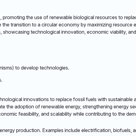
ure, promoting the use of renewable biological resources to rep
e the transition to a circular economy by maximizing resource 
 showcasing technological innovation, economic viability, and 
nisms) to develop technologies.​
.​
technological innovations to replace fossil fuels with sustainabl
ate the adoption of renewable energy, strengthening energy se
omic feasibility, and scalability while contributing to the demo
nergy production. Examples include electrification, biofuels, an