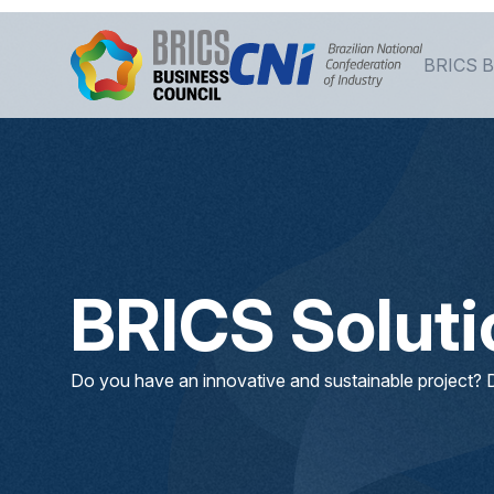
Siirry pääsisältöön
BRICS B
BRICS Solut
Do you have an innovative and sustainable project? D