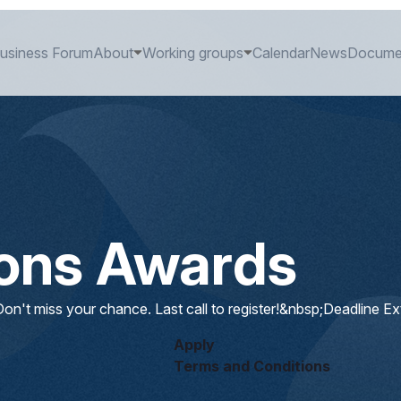
usiness Forum
About
Working groups
Calendar
News
Docume
ions Awards
on't miss your chance. Last call to register!&nbsp;Deadline E
Apply
Terms and Conditions