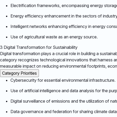
Electrification frameworks, encompassing energy storage a
Energy efficiency enhancement in the sectors of industry,
Intelligent networks enhancing efficiency in energy consum
Use of agricultural waste as an energy source.​
3
Digital Transformation for Sustainability
Digital transformation plays a crucial role in building a sustai
category recognizes technological innovations that harness art
measurable impact on reducing environmental footprints, economi
Category Priorities
Cybersecurity for essential environmental infrastructure.​
Use of artificial intelligence and data analysis for the p
Digital surveillance of emissions and the utilization of nat
Data governance and federation for sharing climate data i