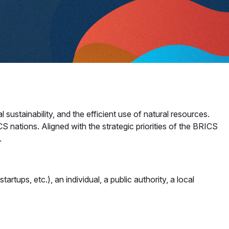
ustainability, and the efficient use of natural resources.
 nations. Aligned with the strategic priorities of the BRICS
​
artups, etc.), an individual, a public authority, a local