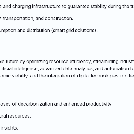
nd charging infrastructure to guarantee stability during the tr
 transportation, and construction. ​
ption and distribution (smart grid solutions). ​
nable future by optimizing resource efficiency, streamlining ind
ificial intelligence, advanced data analytics, and automation t
c viability, and the integration of digital technologies into k
urposes of decarbonization and enhanced productivity.​
ural resources.​
nsights.​