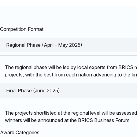
Competition Format
Regional Phase (April - May 2025)
The regional phase will be led by local experts from BRICS me
projects, with the best from each nation advancing to the fin
Final Phase (June 2025)
The projects shortlisted at the regional level will be assess
winners will be announced at the BRICS Business Forum. ​
Award Categories