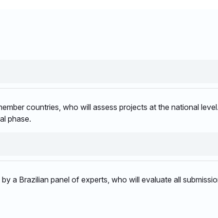
mber countries, who will assess projects at the national level.
al phase.​
ed by a Brazilian panel of experts, who will evaluate all submis