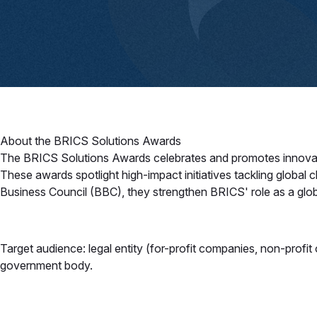
About the BRICS Solutions Awards
The BRICS Solutions Awards celebrates and promotes innovative 
These awards spotlight high-impact initiatives tackling global 
Business Council (BBC), they strengthen BRICS' role as a glob
Target audience: legal entity (for-profit companies, non-profit or
government body.