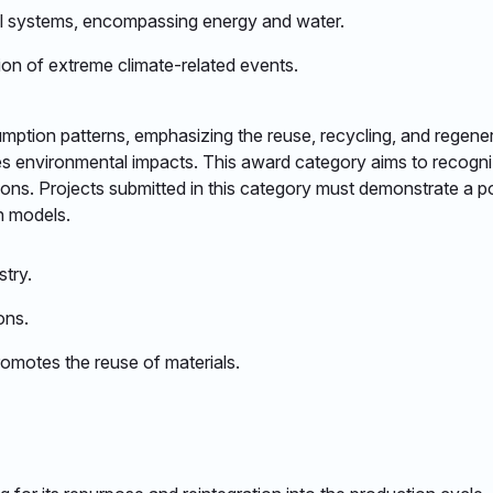
l systems, encompassing energy and water.​
ion of extreme climate-related events.​
tion patterns, emphasizing the reuse, recycling, and regenera
tes environmental impacts. This award category aims to recogn
tions. Projects submitted in this category must demonstrate a p
 models.​
try.​
ns.​
motes the reuse of materials.​