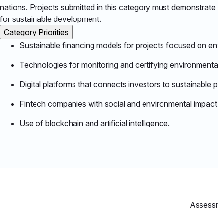
nations. Projects submitted in this category must demonstrate a 
for sustainable development.​
Category Priorities
Sustainable financing models for projects focused on env
Technologies for monitoring and certifying environmental
Digital platforms that connects investors to sustainable p
Fintech companies with social and environmental impact th
Use of blockchain and artificial intelligence.​
Assess