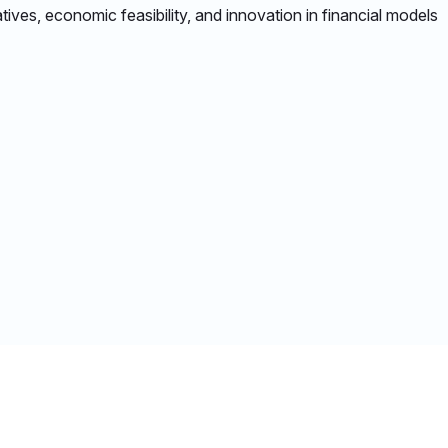
tives, economic feasibility, and innovation in financial models