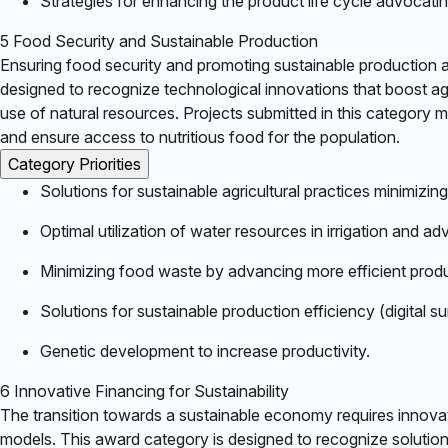
Strategies for enhancing the product life cycle advocating
5
Food Security and Sustainable Production
Ensuring food security and promoting sustainable production ar
designed to recognize technological innovations that boost agr
use of natural resources. Projects submitted in this category 
and ensure access to nutritious food for the population.​
Category Priorities
Solutions for sustainable agricultural practices minimizin
Optimal utilization of water resources in irrigation and
Minimizing food waste by advancing more efficient produ
Solutions for sustainable production efficiency (digital s
Genetic development to increase productivity.​
6
Innovative Financing for Sustainability
The transition towards a sustainable economy requires innovati
models. This award category is designed to recognize solutio