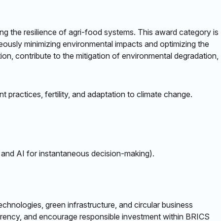
ng the resilience of agri-food systems. This award category is
aneously minimizing environmental impacts and optimizing the
on, contribute to the mitigation of environmental degradation,
practices, fertility, and adaptation to climate change. ​
T and AI for instantaneous decision-making). ​
chnologies, green infrastructure, and circular business
parency, and encourage responsible investment within BRICS