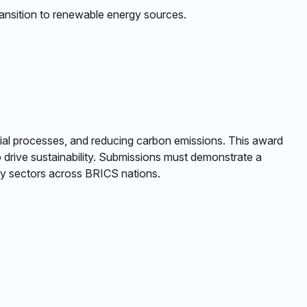
ansition to renewable energy sources. ​
ustrial processes, and reducing carbon emissions. This award
o drive sustainability. Submissions must demonstrate a
ey sectors across BRICS nations. ​