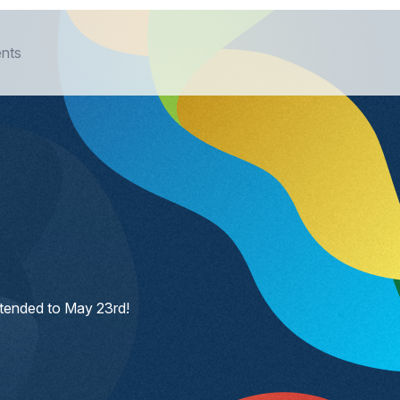
nts
xtended to May 23rd!