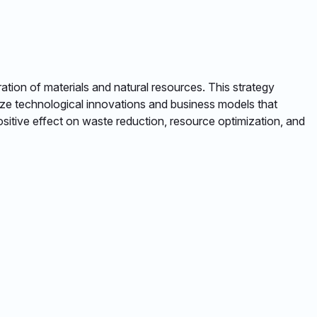
tion of materials and natural resources. This strategy
ize technological innovations and business models that
ositive effect on waste reduction, resource optimization, and