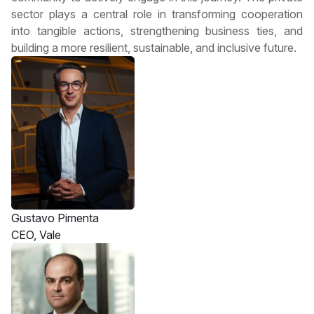
sector plays a central role in transforming cooperation
into tangible actions, strengthening business ties, and
building a more resilient, sustainable, and inclusive future.
Gustavo Pimenta
CEO, Vale