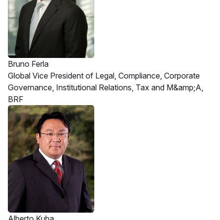
Bruno Ferla
Global Vice President of Legal, Compliance, Corporate
Governance, Institutional Relations, Tax and M&amp;A,
BRF
Alberto Kuba