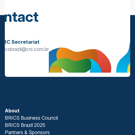
ontact
s
BBC Secretariat
bricsbrazil@cni.com.br
About
BRICS Business Council
BRICS Brazil 2025
Partners & Sponsors