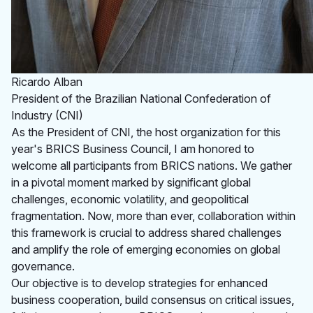
Ricardo Alban
President of the Brazilian National Confederation of
Industry (CNI)
As the President of CNI, the host organization for this
year's BRICS Business Council, I am honored to
welcome all participants from BRICS nations. We gather
in a pivotal moment marked by significant global
challenges, economic volatility, and geopolitical
fragmentation. Now, more than ever, collaboration within
this framework is crucial to address shared challenges
and amplify the role of emerging economies on global
governance.
Our objective is to develop strategies for enhanced
business cooperation, build consensus on critical issues,