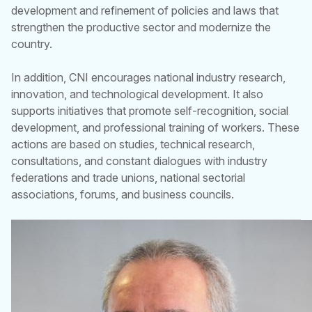
development and refinement of policies and laws that
strengthen the productive sector and modernize the
country.
In addition, CNI encourages national industry research,
innovation, and technological development. It also
supports initiatives that promote self-recognition, social
development, and professional training of workers. These
actions are based on studies, technical research,
consultations, and constant dialogues with industry
federations and trade unions, national sectorial
associations, forums, and business councils.