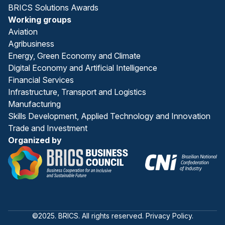
BRICS Solutions Awards
Working groups
Aviation
Agribusiness
Energy, Green Economy and Climate
Digital Economy and Artificial Intelligence
Financial Services
Infrastructure, Transport and Logistics
Manufacturing
Skills Development, Applied Technology and Innovation
Trade and Investment
Organized by
©2025. BRICS. All rights reserved. Privacy Policy.