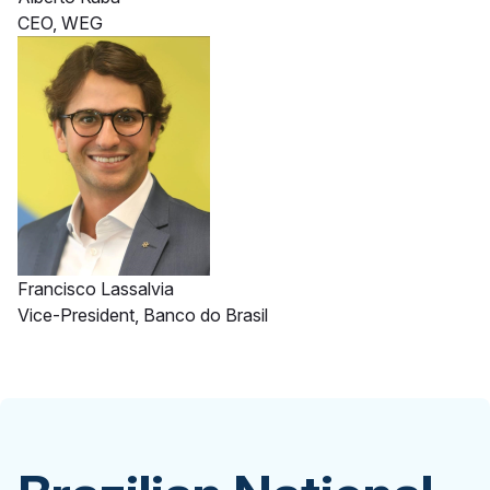
CEO, WEG
Francisco Lassalvia
Vice-President, Banco do Brasil