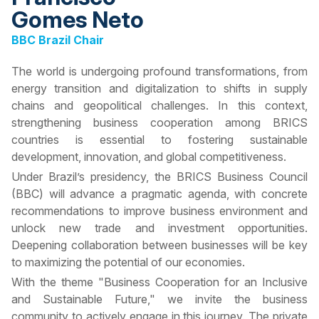
Gomes Neto
BBC Brazil Chair
The world is undergoing profound transformations, from
energy transition and digitalization to shifts in supply
chains and geopolitical challenges. In this context,
strengthening business cooperation among BRICS
countries is essential to fostering sustainable
development, innovation, and global competitiveness.
Under Brazil’s presidency, the BRICS Business Council
(BBC) will advance a pragmatic agenda, with concrete
recommendations to improve business environment and
unlock new trade and investment opportunities.
Deepening collaboration between businesses will be key
to maximizing the potential of our economies.
With the theme "Business Cooperation for an Inclusive
and Sustainable Future," we invite the business
community to actively engage in this journey. The private