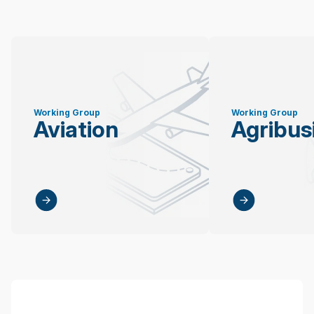
Working Group
Working Group
Aviation
Agribus