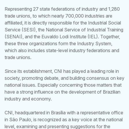
Representing 27 state federations of industry and 1,280
trade unions, to which nearly 700,000 industries are
affiliated, it is directly responsible for the Industrial Social
Service (SESI), the National Service of Industrial Training
(SENAI), and the Euvaldo Lodi Institute (IEL). Together,
these three organizations form the Industry System,
which also includes state-level industry federations and
trade unions.
Since its establishment, CNI has played a leading role in
society, promoting debate, and building consensus on key
national issues. Especially concerning those matters that
have a strong influence on the development of Brazilian
industry and economy.
CNI, headquartered in Brasília with a representative office
in São Paulo, is recognized as a key voice at the national
level, examining and presenting suggestions for the