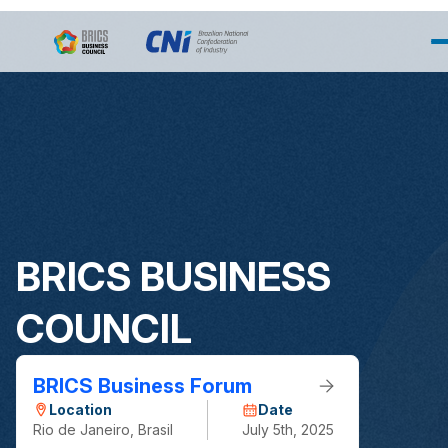
Pular para o Conteúdo principal
BRICS BUSINESS
COUNCIL
BRICS Business Forum
Location
Date
Rio de Janeiro, Brasil
July 5th, 2025