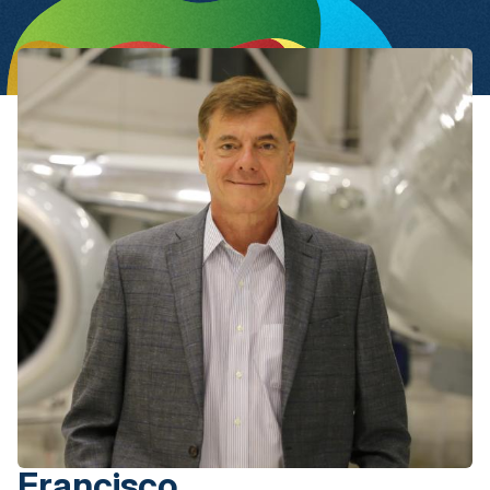
Francisco