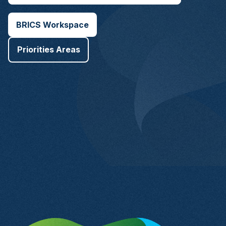
BRICS Workspace
Priorities Areas
Brazil Chapter of
the BRICS
Business Council