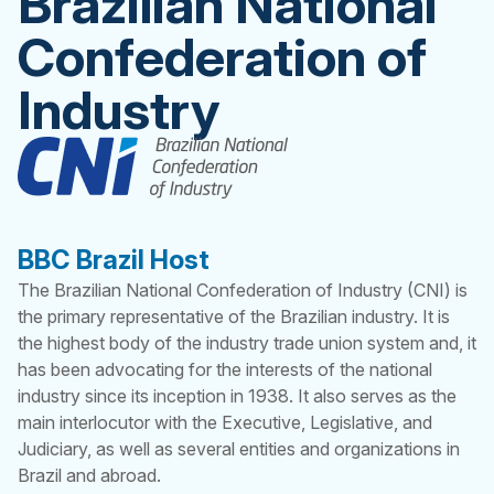
Brazilian National
Confederation of
Industry
BBC Brazil Host
The Brazilian National Confederation of Industry (CNI) is
the primary representative of the Brazilian industry. It is
the highest body of the industry trade union system and, it
has been advocating for the interests of the national
industry since its inception in 1938. It also serves as the
main interlocutor with the Executive, Legislative, and
Judiciary, as well as several entities and organizations in
Brazil and abroad.