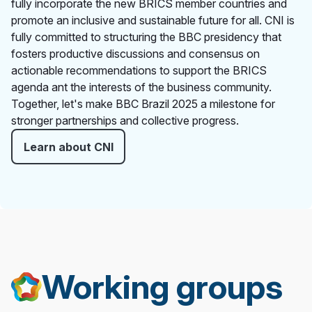
fully incorporate the new BRICS member countries and
promote an inclusive and sustainable future for all. CNI is
fully committed to structuring the BBC presidency that
fosters productive discussions and consensus on
actionable recommendations to support the BRICS
agenda ant the interests of the business community.
Together, let's make BBC Brazil 2025 a milestone for
stronger partnerships and collective progress.
Learn about CNI
Working groups